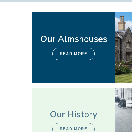
Our Almshouses
READ MORE
Our History
READ MORE