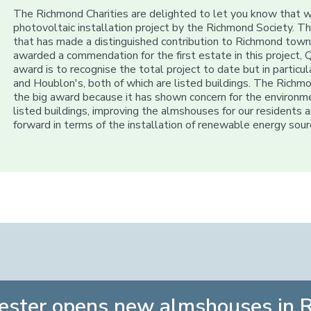
The Richmond Charities are delighted to let you know that 
photovoltaic installation project by the Richmond Society.
that has made a distinguished contribution to Richmond town
awarded a commendation for the first estate in this project, Q
award is to recognise the total project to date but in particu
and Houblon's, both of which are listed buildings. The Richm
the big award because it has shown concern for the environm
listed buildings, improving the almshouses for our residents
forward in terms of the installation of renewable energy sourc
ester opens new almshouses in 