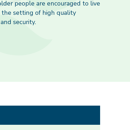
lder people are encouraged to live
n the setting of high quality
and security.