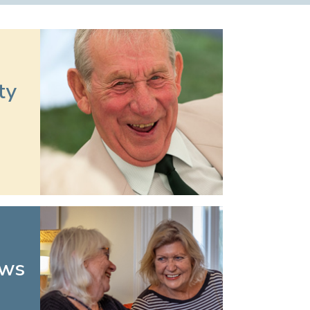
ty
ews