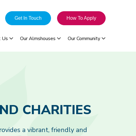
Get In Touch
How To Apply
t Us
Our Almshouses
Our Community
vides a vibrant, friendly and