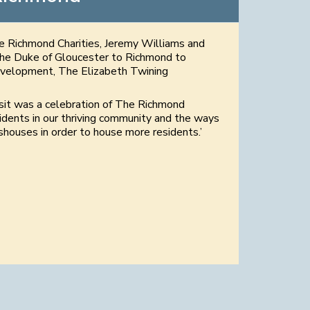
he Richmond Charities, Jeremy Williams and
he Duke of Gloucester to Richmond to
development, The Elizabeth Twining
isit was a celebration of The Richmond
idents in our thriving community and the ways
houses in order to house more residents.’