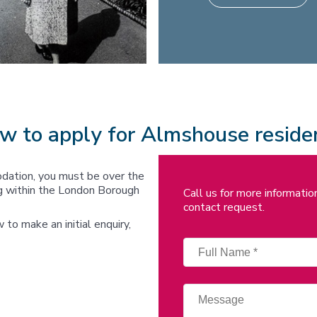
w to apply for Almshouse reside
dation, you must be over the
ing within the London Borough
Call us for more informati
contact request.
ow to make an initial enquiry,