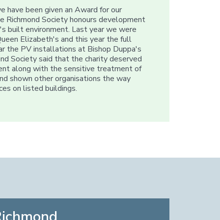
we have been given an Award for our
 The Richmond Society honours development
's built environment. Last year we were
ueen Elizabeth's and this year the full
lar the PV installations at Bishop Duppa's
ond Society said that the charity deserved
ent along with the sensitive treatment of
 and shown other organisations the way
es on listed buildings.
Richmond