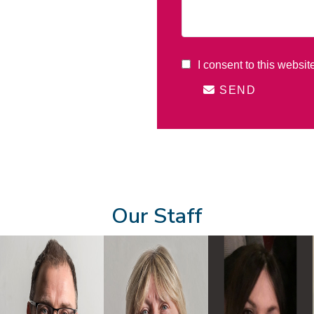
I consent to this websit
SEND
Our Staff