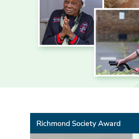
Richmond Society Award