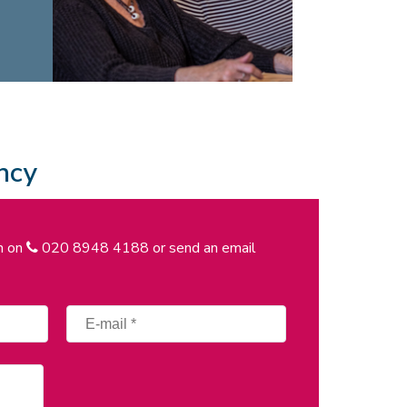
ncy
on on
020 8948 4188
or send an email