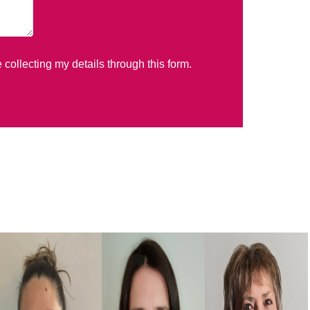
e collecting my details through this form.