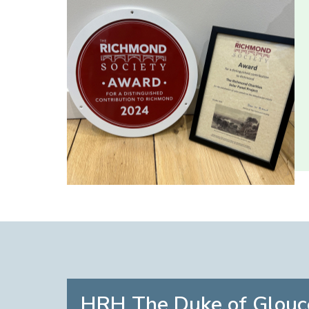
HRH The Duke of Glouc