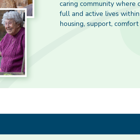
caring community where o
full and active lives withi
housing, support, comfort 