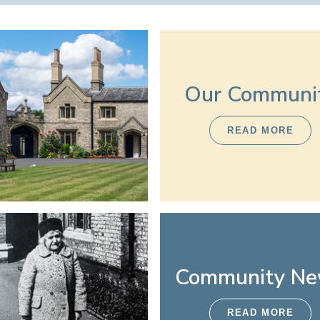
Our Communi
READ MORE
Community N
READ MORE