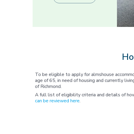
Ho
To be eligible to apply for almshouse accommo
age of 65, in need of housing and currently liv
of Richmond.
A full list of eligibility criteria and details of h
can be reviewed here
.