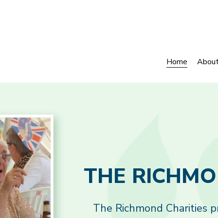
Home
Abou
The Richmond Charities pro