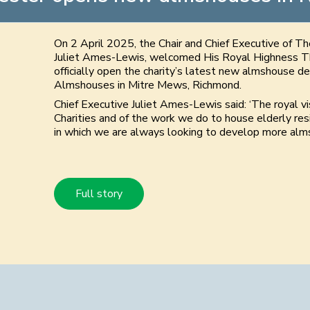
On 2 April 2025, the Chair and Chief Executive of T
Juliet Ames-Lewis, welcomed His Royal Highness T
officially open the charity’s latest new almshouse 
Almshouses in Mitre Mews, Richmond.
Chief Executive Juliet Ames-Lewis said: ‘The royal v
Charities and of the work we do to house elderly res
in which we are always looking to develop more alms
Full story