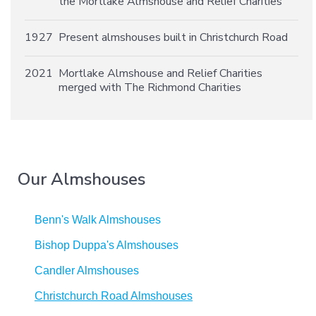
the Mortlake Almshouse and Relief Charities
1927
Present almshouses built in Christchurch Road
2021
Mortlake Almshouse and Relief Charities
merged with The Richmond Charities
Our Almshouses
Benn's Walk Almshouses
Bishop Duppa's Almshouses
Candler Almshouses
Christchurch Road Almshouses