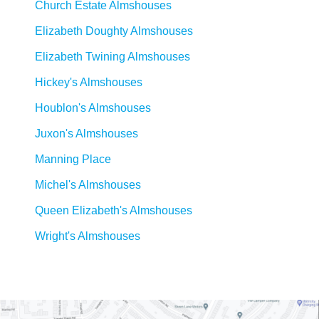
Church Estate Almshouses
Elizabeth Doughty Almshouses
Elizabeth Twining Almshouses
Hickey's Almshouses
Houblon's Almshouses
Juxon's Almshouses
Manning Place
Michel's Almshouses
Queen Elizabeth's Almshouses
Wright's Almshouses