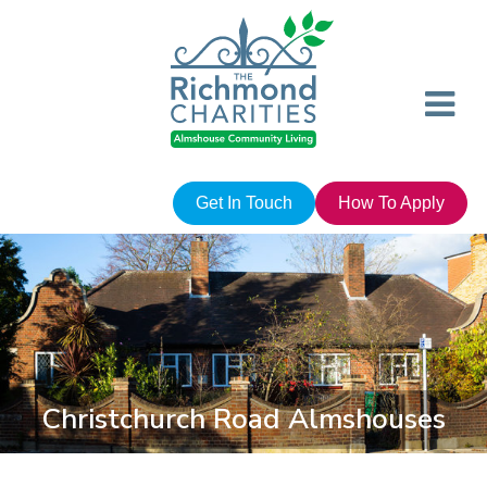
Get In Touch
How To Apply
Christchurch Road Almshouses