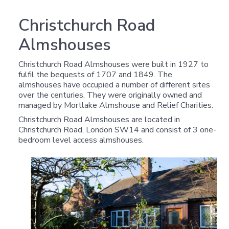
Christchurch Road
Almshouses
Christchurch Road Almshouses were built in 1927 to
fulfil the bequests of 1707 and 1849. The
almshouses have occupied a number of different sites
over the centuries. They were originally owned and
managed by Mortlake Almshouse and Relief Charities.
Christchurch Road Almshouses are located in
Christchurch Road, London SW14 and consist of 3 one-
bedroom level access almshouses.