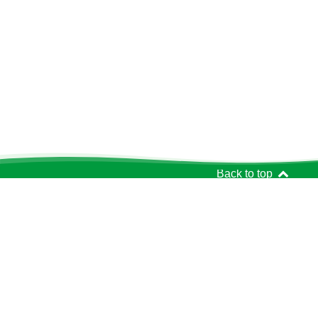
Back to top
Get In Touch
The Richmond Charities
95 Sheen Road
Richmond
TW9 1YJ
020 8948 4188
Charity Reg. No.: 200431
info@richmondcharities.org.uk