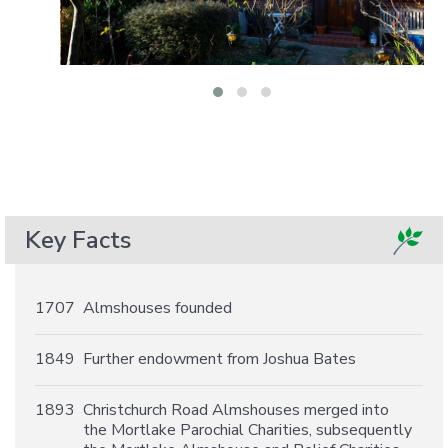
Key Facts
1707
Almshouses founded
1849
Further endowment from Joshua Bates
1893
Christchurch Road Almshouses merged into
the Mortlake Parochial Charities, subsequently