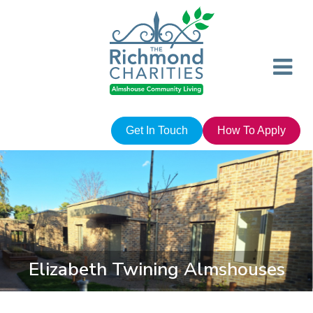
Get In Touch
How To Apply
Elizabeth Twining Almshouses