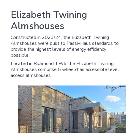
Elizabeth Twining
Almshouses
Constructed in 2023/24, the Elizabeth Twining
Almshouses were built to PassivHaus standards to
provide the highest levels of energy efficiency
possible.
Located in Richmond TW9 the Elizabeth Twining
Almshouses comprise 5 wheelchair accessible level
access almshouses.