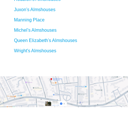
Juxon's Almshouses
Manning Place
Michel's Almshouses
Queen Elizabeth's Almshouses
Wright's Almshouses