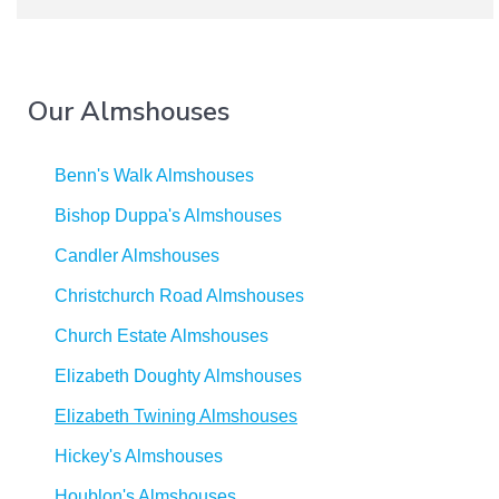
Our Almshouses
Benn's Walk Almshouses
Bishop Duppa's Almshouses
Candler Almshouses
Christchurch Road Almshouses
Church Estate Almshouses
Elizabeth Doughty Almshouses
Elizabeth Twining Almshouses
Hickey's Almshouses
Houblon's Almshouses