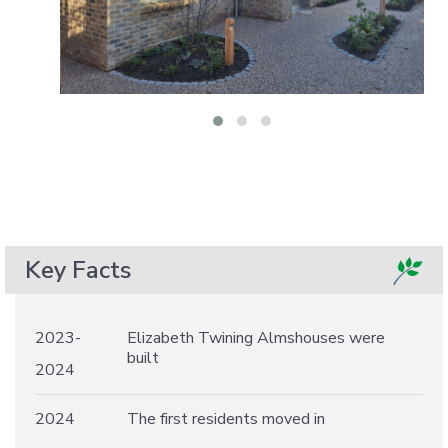
Key Facts
2023-
Elizabeth Twining Almshouses were
built
2024
2024
The first residents moved in