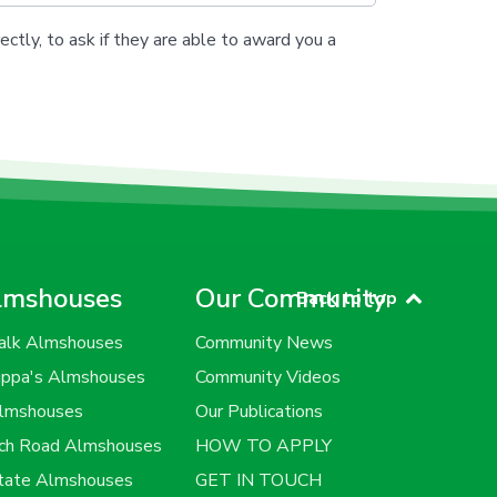
ectly, to ask if they are able to award you a
lmshouses
Our Community
Back to top
alk Almshouses
Community News
uppa's Almshouses
Community Videos
Almshouses
Our Publications
rch Road Almshouses
HOW TO APPLY
state Almshouses
GET IN TOUCH