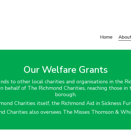
Home
Abou
Our Welfare Grants
nds to other local charities and organisations in the R
on behalf of The Richmond Charities, reaching those in
borough.
nd Charities itself, the Richmond Aid in Sickness Fu
d Charities also oversees The Misses Thomson & Whip