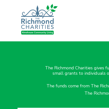
The Richmond Charities gives fu
small grants to individuals 
The funds come from The Richmo
The Richmon