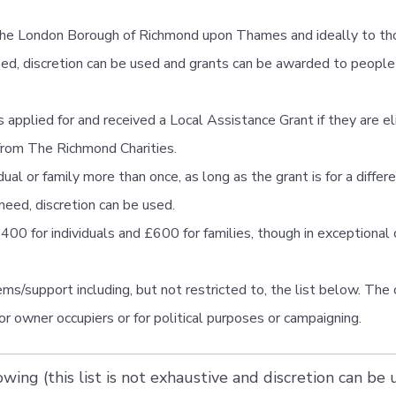
the London Borough of Richmond upon Thames and ideally to thos
eed, discretion can be used and grants can be awarded to people 
 applied for and received a Local Assistance Grant if they are e
from The Richmond Charities.
al or family more than once, as long as the grant is for a differ
need, discretion can be used.
0 for individuals and £600 for families, though in exceptional 
ms/support including, but not restricted to, the list below. The 
 owner occupiers or for political purposes or campaigning.
wing (this list is not exhaustive and discretion can be 