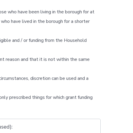
e who have been living in the borough for at
who have lived in the borough for a shorter
ligible and / or funding from the Household
ent reason and that it is not within the same
circumstances, discretion can be used and a
only prescribed things for which grant funding
used):