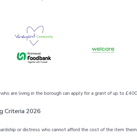
o are living in the borough can apply for a grant of up to £400 f
g Criteria 2026
rdship or distress who cannot afford the cost of the item thems