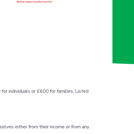
or individuals or £600 for families. Listed
elves either from their income or from any