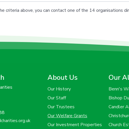
he criteria above, you can contact one of the 14 organisations dir
ch
About Us
Our A
rities
Our History
Benn's W
Our Staff
Bishop D
Our Trustees
Candler 
88
Our Welfare Grants
Christchu
harities.org.uk
Our Investment Properties
Church E