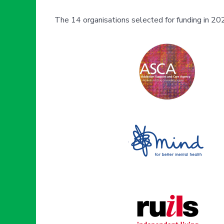
The 14 organisations selected for funding in 202