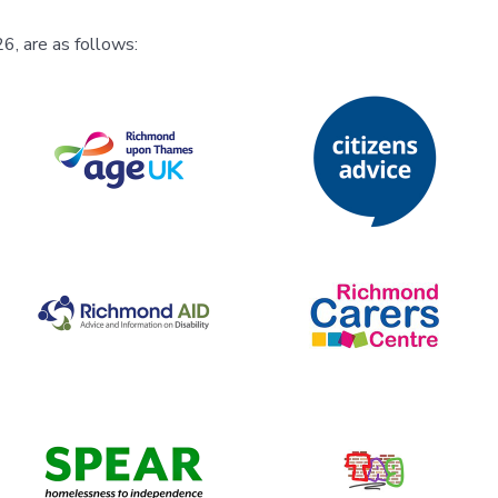
6, are as follows: