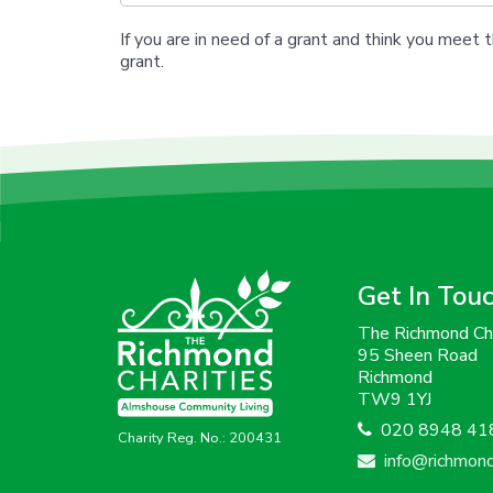
If you are in need of a grant and think you meet t
grant.
Get In Tou
The Richmond Cha
95 Sheen Road
Richmond
TW9 1YJ
020 8948 41
Charity Reg. No.: 200431
info@richmondc