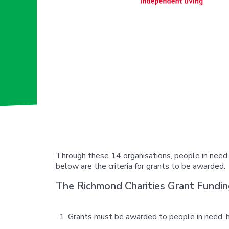
Through these 14 organisations, people in need wh
below are the criteria for grants to be awarded:
The Richmond Charities Grant Fundin
Grants must be awarded to people in need, ha