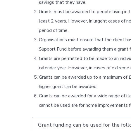
savings that they have.
Grants must be awarded to people living in 
least 2 years. However, in urgent cases of n
period of time.
Organisations must ensure that the client has
Support Fund before awarding them a grant 
Grants are permitted to be made to an individu
calendar year. However, in cases of extreme 
Grants can be awarded up to a maximum of £40
higher grant can be awarded.
Grants can be awarded for a wide range of ite
cannot be used are for home improvements for
Grant funding can be used for the follo