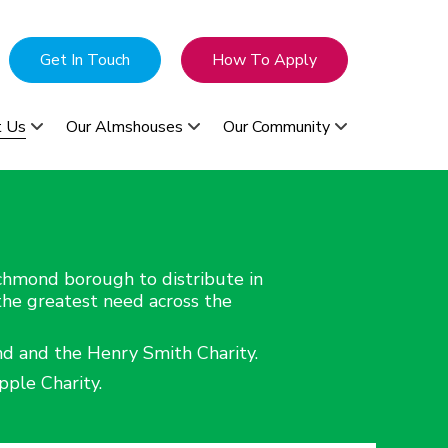
Get In Touch
How To Apply
t Us
Our Almshouses
Our Community
ichmond borough to distribute in
 the greatest need across the
nd and the Henry Smith Charity.
ple Charity.