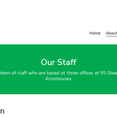
Home
Abou
Our Staff
rs of staff who are based at three offices at 95 Shee
Almshouses.
on