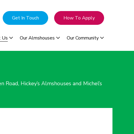
Get In Touch
How To Apply
t Us
Our Almshouses
Our Community
n Road, Hickey’s Almshouses and Michel’s