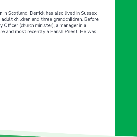
in Scotland, Derrick has also lived in Sussex,
 adult children and three grandchildren. Before
 Officer (church minister), a manager in a
tre and most recently a Parish Priest. He was