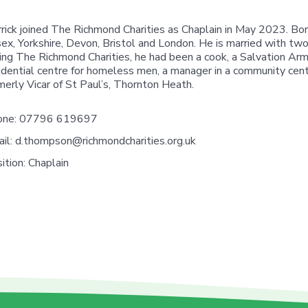
rick joined The Richmond Charities as Chaplain in May 2023. Born 
ex, Yorkshire, Devon, Bristol and London. He is married with two
ning The Richmond Charities, he had been a cook, a Salvation Army
idential centre for homeless men, a manager in a community cen
merly Vicar of St Paul’s, Thornton Heath.
one:
07796 619697
il:
d.thompson@richmondcharities.org.uk
ition:
Chaplain