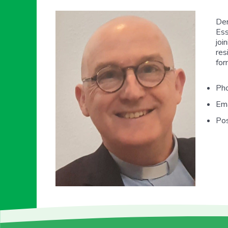
Der
Ess
joi
res
for
Ph
Ema
Pos