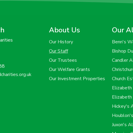
ch
About Us
Our A
rities
Our History
Benn's W
Our Staff
Bishop D
Our Trustees
Candler 
88
Our Welfare Grants
Christchu
harities.org.uk
Our Investment Properties
Church E
Elizabet
Elizabeth
Hickey's
Houblon'
Juxon's A