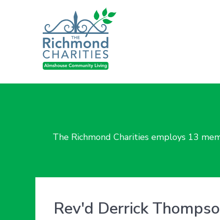
The Richmond Charities employs 13 membe
Rev'd Derrick Thomps