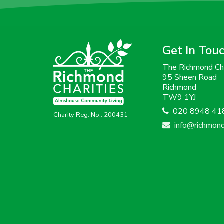
Get In Tou
The Richmond Cha
95 Sheen Road
Richmond
TW9 1YJ
020 8948 41
Charity Reg. No.: 200431
info@richmondc