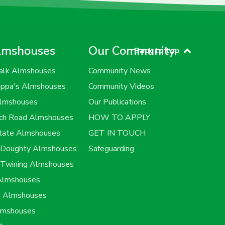
lmshouses
Our Community
Back to top
alk Almshouses
Community News
uppa's Almshouses
Community Videos
Almshouses
Our Publications
rch Road Almshouses
HOW TO APPLY
state Almshouses
GET IN TOUCH
h Doughty Almshouses
Safeguarding
 Twining Almshouses
 Almshouses
s Almshouses
lmshouses