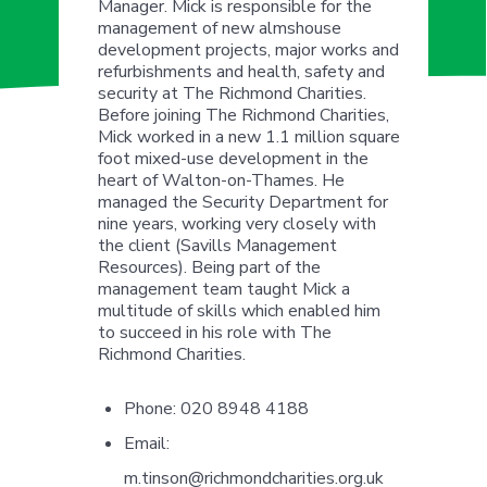
Manager. Mick is responsible for the
management of new almshouse
development projects, major works and
refurbishments and health, safety and
security at The Richmond Charities.
Before joining The Richmond Charities,
Mick worked in a new 1.1 million square
foot mixed-use development in the
heart of Walton-on-Thames. He
managed the Security Department for
nine years, working very closely with
the client (Savills Management
Resources). Being part of the
management team taught Mick a
multitude of skills which enabled him
to succeed in his role with The
Richmond Charities.
Phone:
020 8948 4188
Email:
m.tinson@richmondcharities.org.uk