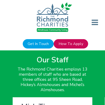
Get In Touch
How To Apply
Our Staff
The Richmond Charities employs 13
members of staff who are based at
three offices at 95 Sheen Road,
Hickey’s Almshouses and Michel’s
Almshouses.