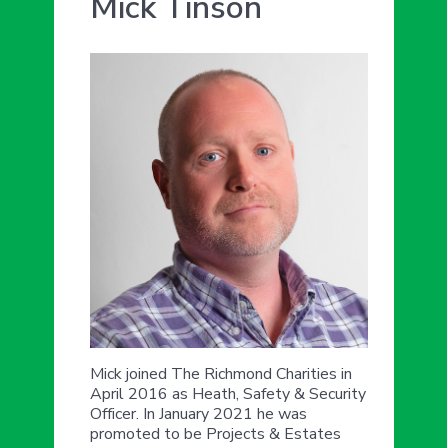
Mick Tinson
Mick joined The Richmond Charities in
April 2016 as Heath, Safety & Security
Officer. In January 2021 he was
promoted to be Projects & Estates