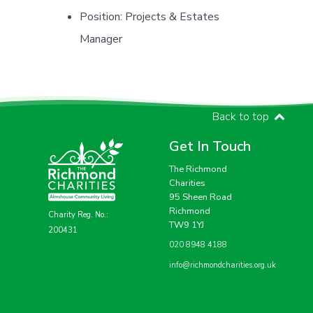
Position:
Projects & Estates
Manager
Back to top
Get In Touch
The Richmond
Charities
95 Sheen Road
Richmond
Charity Reg. No.:
TW9 1YJ
200431
020 8948 4188
info@richmondcharities.org.uk